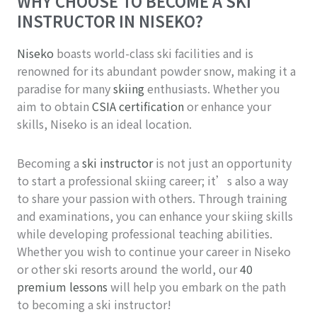
WHY CHOOSE TO BECOME A SKI
INSTRUCTOR IN NISEKO?
Niseko
boasts world-class ski facilities and is
renowned for its abundant powder snow, making it a
paradise for many
skiing
enthusiasts. Whether you
aim to obtain
CSIA certification
or enhance your
skills, Niseko is an ideal location.
Becoming a
ski instructor
is not just an opportunity
to start a professional skiing career; it’s also a way
to share your passion with others. Through training
and examinations, you can enhance your skiing skills
while developing professional teaching abilities.
Whether you wish to continue your career in Niseko
or other ski resorts around the world, our
40
premium lessons
will help you embark on the path
to becoming a ski instructor!