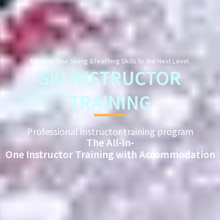
Enhance Your Skiing &Teaching Skills to the Next Level.
SKI INSTRUCTOR
TRAINING
Professional Instructor training program
The All-in-
One Instructor Training with Accommodation