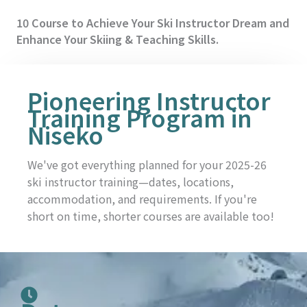
10 Course to Achieve Your Ski Instructor Dream and
Enhance Your Skiing & Teaching Skills.
Pioneering Instructor
Training Program in
Niseko
We've got everything planned for your 2025-26
ski instructor training—dates, locations,
accommodation, and requirements. If you're
short on time, shorter courses are available too!