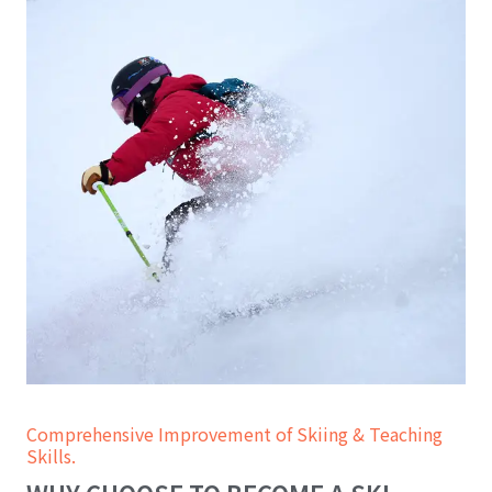
Comprehensive Improvement of Skiing & Teaching
Skills.