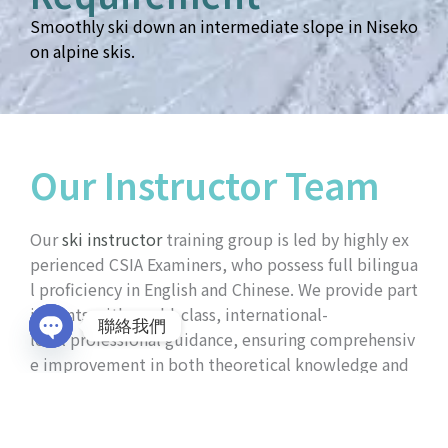
Smoothly ski down an intermediate slope in Niseko
on alpine skis.
Our Instructor Team
Our
ski instructor
training group is led by highly ex
perienced
CSIA Examiners
, who possess full bilingua
l proficiency in English and Chinese. We provide part
icipants with world-class, international-
聯絡我們
level professional guidance, ensuring comprehensiv
Open
e improvement in both theoretical knowledge and
chaty
practical on-snow techniques.