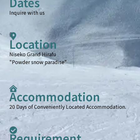
Dates
Inquire with us
Location
Niseko Grand Hirafu
"Powder snow paradise"
Accommodation
20 Days of Conveniently Located Accommodation.
Requirement